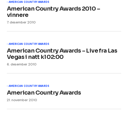
AMERICAN COUNTRY AWARDS
American Country Awards 2010 –
vinnere
7. desember 2010
AMERICAN COUNTRY AWARDS
American Country Awards – Live fra Las
Vegas i natt kl 02:00
6. desember 2010
AMERICAN COUNTRY AWARDS
American Country Awards
21. november 2010