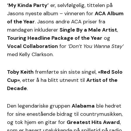
‘My Kinda Party’
er, selvfølgelig, tittelen på
Jasons nyeste album – vinneren for
ACA Album
of the Year
. Jasons andre ACA priser fra
mandagen inkluderer
Single By a Male Artist
,
Touring Headline Package of the Year
og
Vocal Collaboration
for
‘Don’t You Wanna Stay’
med Kelly Clarkson.
Toby Keith
fremførte sin siste singel,
«Red Solo
Cup»
, etter å ha blitt utnevnt til
Artist of the
Decade
.
Den legendariske gruppen
Alabama
ble hedret
for sine enestående bidrag til countrymusikken,
og tok hjem en gitar for
Greatest Hits Award
,
som er basert utelukkende på spilletid på radio.