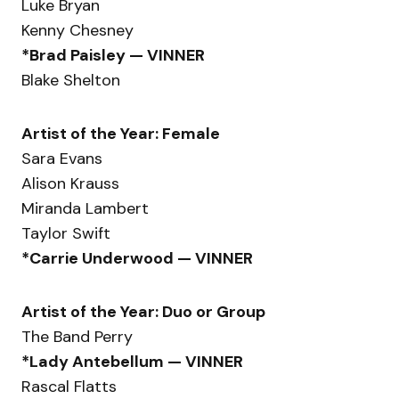
Luke Bryan
Kenny Chesney
*Brad Paisley — VINNER
Blake Shelton
Artist of the Year: Female
Sara Evans
Alison Krauss
Miranda Lambert
Taylor Swift
*Carrie Underwood — VINNER
Artist of the Year: Duo or Group
The Band Perry
*Lady Antebellum — VINNER
Rascal Flatts