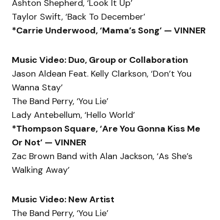
Ashton Shepherd, ‘Look It Up’
Taylor Swift, ‘Back To December’
*Carrie Underwood, ‘Mama’s Song’ — VINNER
Music Video: Duo, Group or Collaboration
Jason Aldean Feat. Kelly Clarkson, ‘Don’t You
Wanna Stay’
The Band Perry, ‘You Lie’
Lady Antebellum, ‘Hello World’
*Thompson Square, ‘Are You Gonna Kiss Me
Or Not’ — VINNER
Zac Brown Band with Alan Jackson, ‘As She’s
Walking Away’
Music Video: New Artist
The Band Perry, ‘You Lie’