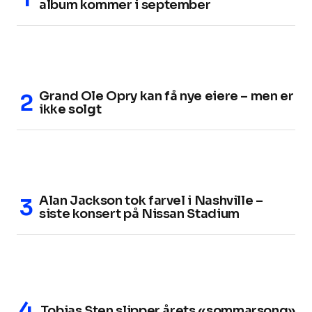
album kommer i september
Grand Ole Opry kan få nye eiere – men er
ikke solgt
Alan Jackson tok farvel i Nashville –
siste konsert på Nissan Stadium
Tobias Sten slipper årets «sommarsong»