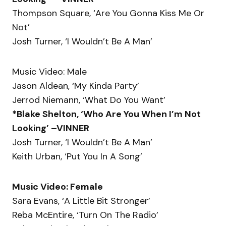
Thompson Square, ‘Are You Gonna Kiss Me Or
Not’
Josh Turner, ‘I Wouldn’t Be A Man’
Music Video: Male
Jason Aldean, ‘My Kinda Party’
Jerrod Niemann, ‘What Do You Want’
*Blake Shelton, ‘Who Are You When I’m Not
Looking’ –VINNER
Josh Turner, ‘I Wouldn’t Be A Man’
Keith Urban, ‘Put You In A Song’
Music Video: Female
Sara Evans, ‘A Little Bit Stronger’
Reba McEntire, ‘Turn On The Radio’