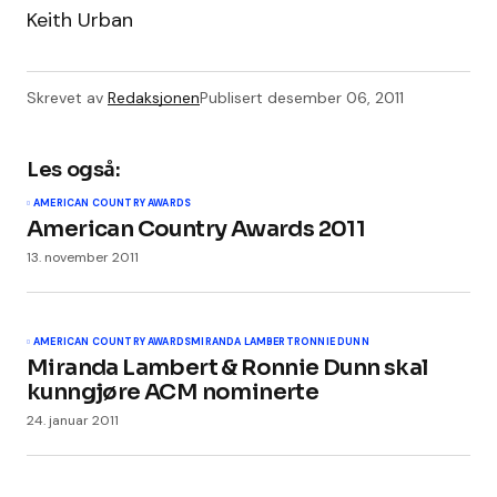
Keith Urban
Skrevet av
Redaksjonen
Publisert
desember 06, 2011
Les også:
AMERICAN COUNTRY AWARDS
American Country Awards 2011
13. november 2011
AMERICAN COUNTRY AWARDS
MIRANDA LAMBERT
RONNIE DUNN
Miranda Lambert & Ronnie Dunn skal
kunngjøre ACM nominerte
24. januar 2011