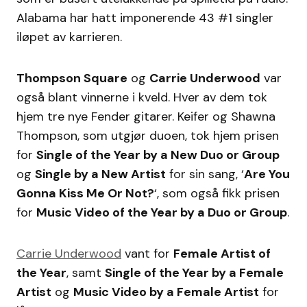
Alabama har hatt imponerende 43 #1 singler
iløpet av karrieren.
Thompson Square
og
Carrie Underwood
var
også blant vinnerne i kveld. Hver av dem tok
hjem tre nye Fender gitarer. Keifer og Shawna
Thompson, som utgjør duoen, tok hjem prisen
for
Single of the Year by a New Duo or Group
og
Single by a New Artist
for sin sang, ‘
Are You
Gonna Kiss Me Or Not?
‘, som også fikk prisen
for
Music Video of the Year by a Duo or Group
.
Carrie Underwood
vant for
Female Artist of
the Year
, samt
Single of the Year by a Female
Artist
og
Music Video by a Female Artist
for