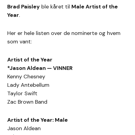
Brad Paisley
ble kåret til
Male Artist of the
Year
.
Her er hele listen over de nominerte og hvem
som vant:
Artist of the Year
*Jason Aldean — VINNER
Kenny Chesney
Lady Antebellum
Taylor Swift
Zac Brown Band
Artist of the Year: Male
Jason Aldean