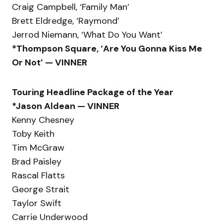
Craig Campbell, ‘Family Man’
Brett Eldredge, ‘Raymond’
Jerrod Niemann, ‘What Do You Want’
*Thompson Square, ‘Are You Gonna Kiss Me
Or Not’ — VINNER
Touring Headline Package of the Year
*Jason Aldean — VINNER
Kenny Chesney
Toby Keith
Tim McGraw
Brad Paisley
Rascal Flatts
George Strait
Taylor Swift
Carrie Underwood