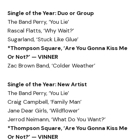
Single of the Year: Duo or Group
The Band Perry, ‘You Lie’
Rascal Flatts, ‘Why Wait?’
Sugarland, ‘Stuck Like Glue’
*Thompson Square, ‘Are You Gonna Kiss Me
Or Not?’ — VINNER
Zac Brown Band, ‘Colder Weather’
Single of the Year: New Artist
The Band Perry, ‘You Lie’
Craig Campbell, ‘Family Man’
Jane Dear Girls, ‘Wildflower’
Jerrod Neimann, ‘What Do You Want?’
*Thompson Square, ‘Are You Gonna Kiss Me
Or Not?’ — VINNER