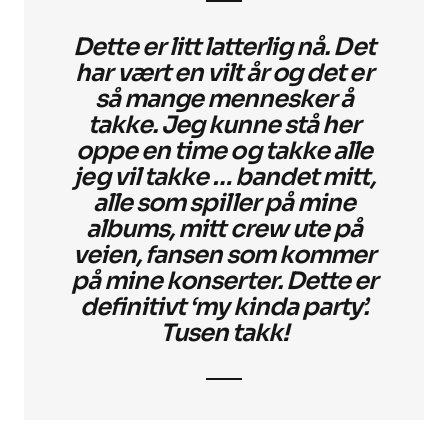
Dette er litt latterlig nå. Det
har vært en vilt år og det er
så mange mennesker å
takke. Jeg kunne stå her
oppe en time og takke alle
jeg vil takke … bandet mitt,
alle som spiller på mine
albums, mitt crew ute på
veien, fansen som kommer
på mine konserter. Dette er
definitivt ‘my kinda party’.
Tusen takk!