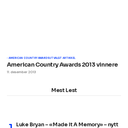
AMERICAN COUNTRY AWARDS
UTVALGT ARTIKKEL
American Country Awards 2013 vinnere
11. desember 2013
Mest Lest
Luke Bryan – «Made It A Memory» – nytt