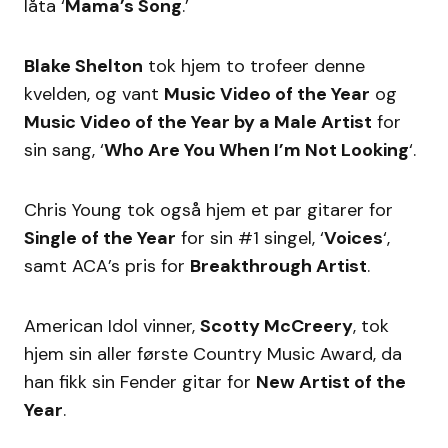
låta ‘
Mama’s Song
.’
Blake Shelton
tok hjem to trofeer denne
kvelden, og vant
Music Video of the Year
og
Music Video of the Year by a Male Artist
for
sin sang, ‘
Who Are You When I’m Not Looking
‘.
Chris Young tok også hjem et par gitarer for
Single of the Year
for sin #1 singel, ‘
Voices
‘,
samt ACA’s pris for
Breakthrough Artist
.
American Idol vinner,
Scotty McCreery
, tok
hjem sin aller første Country Music Award, da
han fikk sin Fender gitar for
New Artist of the
Year
.