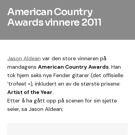
American Country
Awards vinnere 2011
Jason Aldean
var den store vinneren på
mandagens
American Country Awards
. Han
tok hjem seks nye Fender gitarer (det offisielle
‘trofeet «), inkludert en av de største prisene:
Artist of the Year
.
Etter å ha gått opp på scenen for sin sjette
seier, sa Jason Aldean;