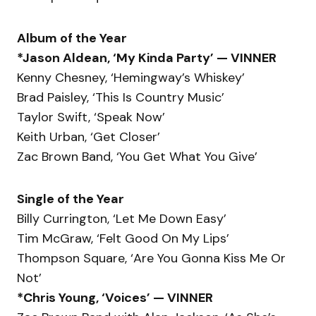
Album of the Year
*Jason Aldean, ‘My Kinda Party’ — VINNER
Kenny Chesney, ‘Hemingway’s Whiskey’
Brad Paisley, ‘This Is Country Music’
Taylor Swift, ‘Speak Now’
Keith Urban, ‘Get Closer’
Zac Brown Band, ‘You Get What You Give’
Single of the Year
Billy Currington, ‘Let Me Down Easy’
Tim McGraw, ‘Felt Good On My Lips’
Thompson Square, ‘Are You Gonna Kiss Me Or
Not’
*Chris Young, ‘Voices’ — VINNER