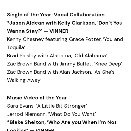
Single of the Year: Vocal Collaboration
*Jason Aldean with Kelly Clarkson, ‘Don’t You
Wanna Stay?’ — VINNER
Kenny Chesney featuring Grace Potter, ‘You and
Tequila’
Brad Paisley with Alabama, ‘Old Alabama’
Zac Brown Band with Jimmy Buffet, ‘Knee Deep’
Zac Brown Band with Alan Jackson, ‘As She’s
Walking Away’
Music Video of the Year
Sara Evans, ‘A Little Bit Stronger’
Jerrod Niemann, ‘What Do You Want’
*Blake Shelton, ‘Who Are you When I’m Not
Looking’ — VINNER