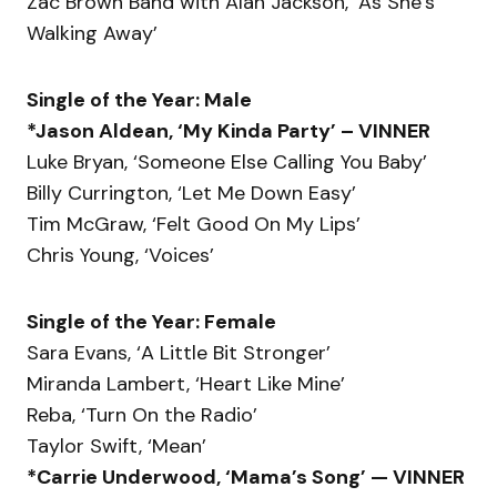
Zac Brown Band with Alan Jackson, ‘As She’s
Walking Away’
Single of the Year: Male
*Jason Aldean, ‘My Kinda Party’ – VINNER
Luke Bryan, ‘Someone Else Calling You Baby’
Billy Currington, ‘Let Me Down Easy’
Tim McGraw, ‘Felt Good On My Lips’
Chris Young, ‘Voices’
Single of the Year: Female
Sara Evans, ‘A Little Bit Stronger’
Miranda Lambert, ‘Heart Like Mine’
Reba, ‘Turn On the Radio’
Taylor Swift, ‘Mean’
*Carrie Underwood, ‘Mama’s Song’ — VINNER