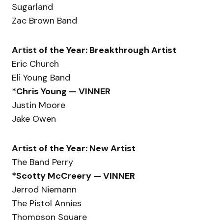
Sugarland
Zac Brown Band
Artist of the Year: Breakthrough Artist
Eric Church
Eli Young Band
*Chris Young — VINNER
Justin Moore
Jake Owen
Artist of the Year: New Artist
The Band Perry
*Scotty McCreery — VINNER
Jerrod Niemann
The Pistol Annies
Thompson Square