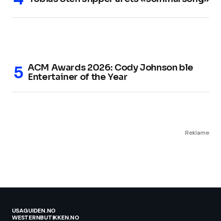
ACM Awards 2026: Cody Johnson ble
Entertainer of the Year
Reklame
USAGUIDEN.NO
WESTERNBUTIKKEN.NO