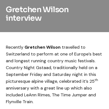
Gretchen Wilson
interview
Recently
Gretchen Wilson
travelled to
Switzerland to perform at one of Europe’s best
and longest running country music festivals.
Country Night Gstaad, traditionally held on a
September Friday and Saturday night in this
th
picturesque alpine village, celebrated it’s 25
anniversary with a great line up which also
included LeAnn Rimes, The Time Jumper and
Flynville Train.