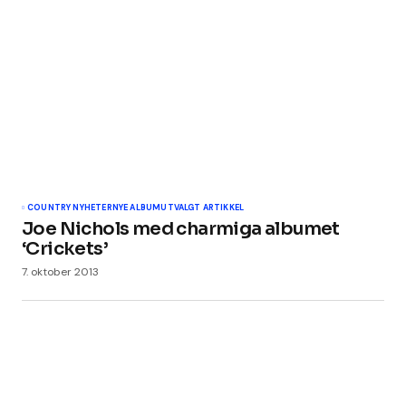
, JP
Doerthe Messing
8. oktober 2013, kl. 22:40
Thank you for sharing the interview, pictures
and the video as well. Some points I knew
about her, some are new to me. Very
interesting.
COUNTRY NYHETER
NYE ALBUM
UTVALGT ARTIKKEL
Joe Nichols med charmiga albumet
‘Crickets’
7. oktober 2013
Din e-postadresse vil ikke bli publisert.
Obligatoriske felt er merket med
*
Kommentar
*