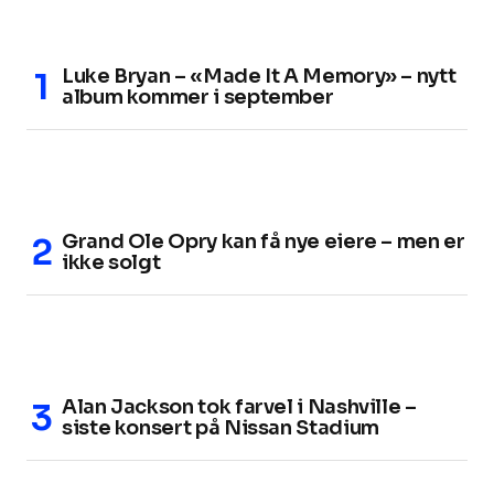
Luke Bryan – «Made It A Memory» – nytt
album kommer i september
Grand Ole Opry kan få nye eiere – men er
ikke solgt
Alan Jackson tok farvel i Nashville –
siste konsert på Nissan Stadium