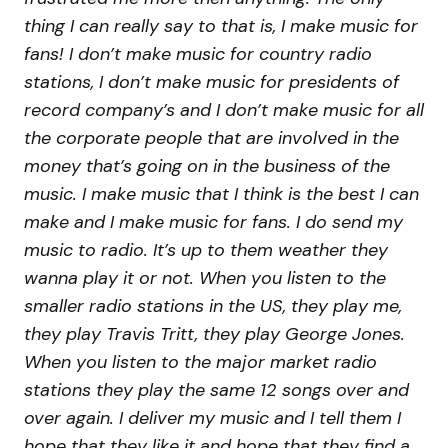
thing I can really say to that is, I make music for
fans! I don’t make music for country radio
stations, I don’t make music for presidents of
record company’s and I don’t make music for all
the corporate people that are involved in the
money that’s going on in the business of the
music. I make music that I think is the best I can
make and I make music for fans. I do send my
music to radio. It’s up to them weather they
wanna play it or not. When you listen to the
smaller radio stations in the US, they play me,
they play Travis Tritt, they play George Jones.
When you listen to the major market radio
stations they play the same 12 songs over and
over again. I deliver my music and I tell them I
hope that they like it and hope that they find a