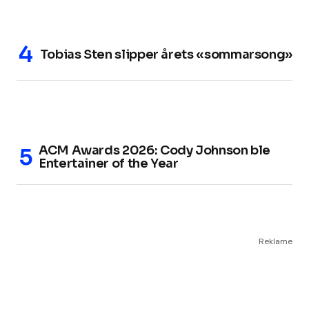
Tobias Sten slipper årets «sommarsong»
ACM Awards 2026: Cody Johnson ble
Entertainer of the Year
Reklame