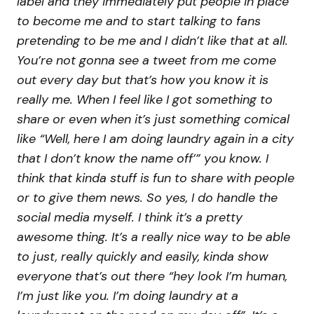
label and they immediately put people in place
to become me and to start talking to fans
pretending to be me and I didn’t like that at all.
You’re not gonna see a tweet from me come
out every day but that’s how you know it is
really me. When I feel like I got something to
share or even when it’s just something comical
like “Well, here I am doing laundry again in a city
that I don’t know the name off’” you know. I
think that kinda stuff is fun to share with people
or to give them news. So yes, I do handle the
social media myself. I think it’s a pretty
awesome thing. It’s a really nice way to be able
to just, really quickly and easily, kinda show
everyone that’s out there “hey look I’m human,
I’m just like you. I’m doing laundry at a