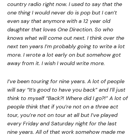
country radio right now. I used to say that the
one thing I would never do is pop but I can’t
even say that anymore with a 12 year old
daughter that loves One Direction. So who
knows what will come out next. I think over the
next ten years I’m probably going to write a lot
more. I wrote a lot early on but somehow got
away from it. I wish I would write more.
I’ve been touring for nine years. A lot of people
will say “It’s good to have you back” and I’ll just
think to myself “Back?! Where did I go?!” A lot of
people think that if you’re not on a three act
tour, you’re not on tour at all but I’ve played
every Friday and Saturday night for the last
nine years. All of that work somehow made me