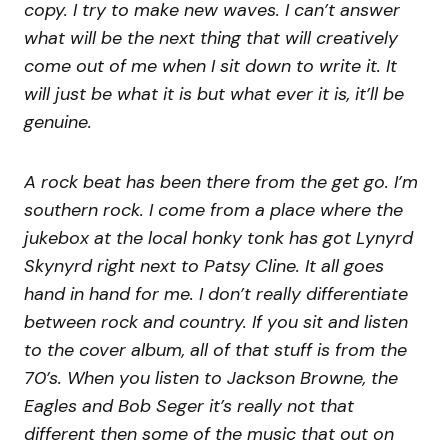
copy. I try to make new waves. I can’t answer
what will be the next thing that will creatively
come out of me when I sit down to write it. It
will just be what it is but what ever it is, it’ll be
genuine.
A rock beat has been there from the get go. I’m
southern rock. I come from a place where the
jukebox at the local honky tonk has got Lynyrd
Skynyrd right next to Patsy Cline. It all goes
hand in hand for me. I don’t really differentiate
between rock and country. If you sit and listen
to the cover album, all of that stuff is from the
70’s. When you listen to Jackson Browne, the
Eagles and Bob Seger it’s really not that
different then some of the music that out on