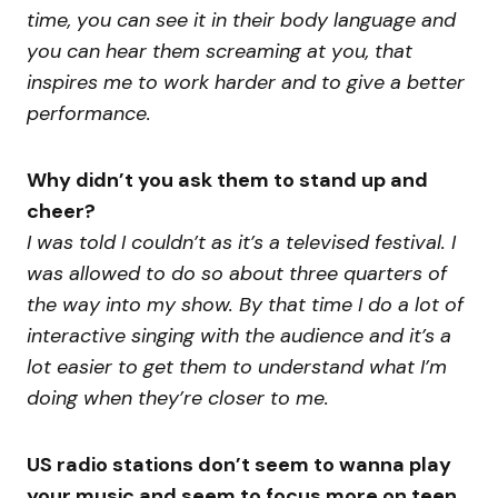
time, you can see it in their body language and
you can hear them screaming at you, that
inspires me to work harder and to give a better
performance.
Why didn’t you ask them to stand up and
cheer?
I was told I couldn’t as it’s a televised festival. I
was allowed to do so about three quarters of
the way into my show. By that time I do a lot of
interactive singing with the audience and it’s a
lot easier to get them to understand what I’m
doing when they’re closer to me.
US radio stations don’t seem to wanna play
your music and seem to focus more on teen