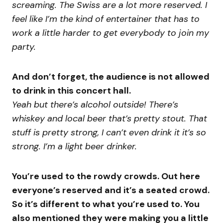
screaming. The Swiss are a lot more reserved. I
feel like I’m the kind of entertainer that has to
work a little harder to get everybody to join my
party.
And don’t forget, the audience is not allowed
to drink in this concert hall.
Yeah but there’s alcohol outside! There’s
whiskey and local beer that’s pretty stout. That
stuff is pretty strong, I can’t even drink it it’s so
strong. I’m a light beer drinker.
You’re used to the rowdy crowds. Out here
everyone’s reserved and it’s a seated crowd.
So it’s different to what you’re used to. You
also mentioned they were making you a little