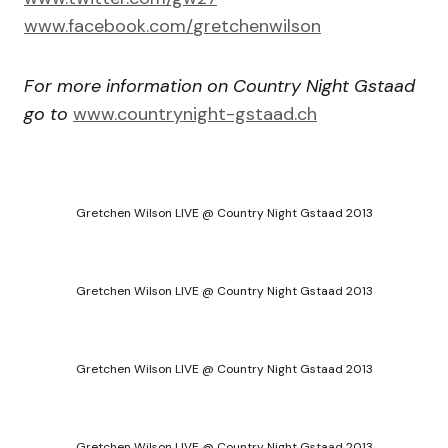
www.facebook.com/
gretchenwilson
For more information on Country Night Gstaad
go to
www.countrynight-gstaad.ch
Gretchen Wilson LIVE @ Country Night Gstaad 2013
Gretchen Wilson LIVE @ Country Night Gstaad 2013
Gretchen Wilson LIVE @ Country Night Gstaad 2013
Gretchen Wilson LIVE @ Country Night Gstaad 2013