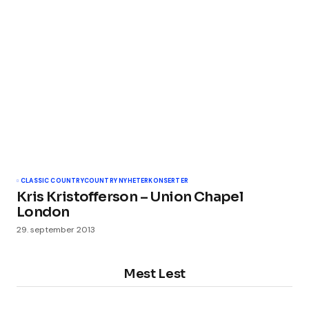
CLASSIC COUNTRY
COUNTRY NYHETER
KONSERTER
Kris Kristofferson – Union Chapel
London
29. september 2013
Mest Lest