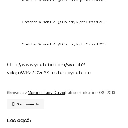
Gretchen Wilson LIVE @ Country Night Gstaad 2013
Gretchen Wilson LIVE @ Country Night Gstaad 2013
http://www.youtube.com/watch?
v=kgoWP27CVsY&feature=youtu.be
Skrevet av
Marloes Lucy Duizer
Publisert
oktober 08, 2013
2 comments
Morlot Jean-Pierre
8. oktober 2013, kl. 21:40
Les også:
Thank you That is very good ! From Paris,France