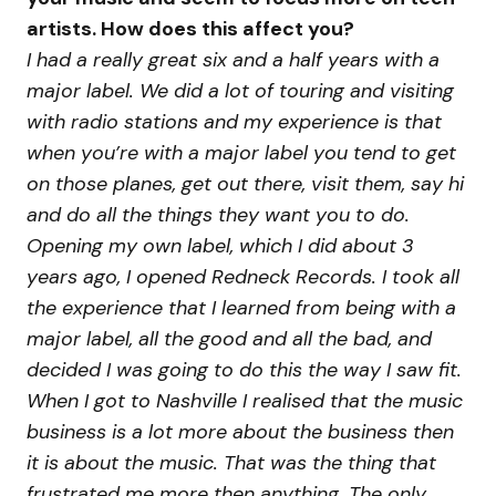
artists. How does this affect you?
I had a really great six and a half years with a
major label. We did a lot of touring and visiting
with radio stations and my experience is that
when you’re with a major label you tend to get
on those planes, get out there, visit them, say hi
and do all the things they want you to do.
Opening my own label, which I did about 3
years ago, I opened Redneck Records. I took all
the experience that I learned from being with a
major label, all the good and all the bad, and
decided I was going to do this the way I saw fit.
When I got to Nashville I realised that the music
business is a lot more about the business then
it is about the music. That was the thing that
frustrated me more then anything. The only