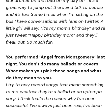
laundromat on the road on my day off”. It’s a
great way to jump out there and talk to people
and it’s fun! Some times when I’m sitting on the
bus I have conversations with fans on twitter. A
little girl will say: “it’s my mom’s birthday” and I’ll
just tweet “Happy birthday mom” and they’ll
freak out. So much fun.
You performed ‘Angel from Montgomery’ last
night. You don’t do many ballads or covers.
What makes you pick these songs and what
do they mean to you.
I try to only record songs that mean something
to me, weather they’re a ballad or an uptempo
song. I think that’s the reason why I’ve been
successful. I’ve always just been real, I’ve been