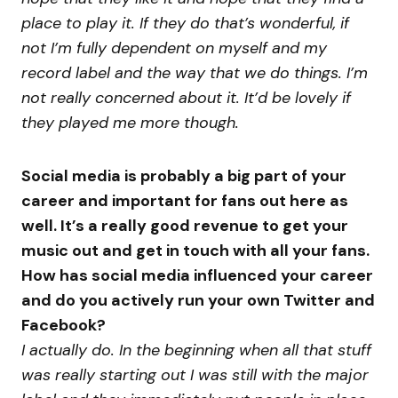
place to play it. If they do that’s wonderful, if
not I’m fully dependent on myself and my
record label and the way that we do things. I’m
not really concerned about it. It’d be lovely if
they played me more though.
Social media is probably a big part of your
career and important for fans out here as
well. It’s a really good revenue to get your
music out and get in touch with all your fans.
How has social media influenced your career
and do you actively run your own Twitter and
Facebook?
I actually do. In the beginning when all that stuff
was really starting out I was still with the major