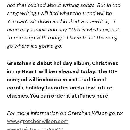
not that excited about writing songs. But in the
song writing I will find what the trend will be.
You can’t sit down and look at a co-writer, or
even at yourself, and say “This is what I expect
to come up with today”. I have to let the song
go where it’s gonna go.
Gretchen’s debut holiday album, Christmas
in my Heart, will be released today. The 10-
song cd will include a mix of traditional
carols, holiday favorites and a few future
classics. You can order it at iTunes
here
.
For more information on Gretchen Wilson go to:
www.gretchenwilson.com
www.twitter.com/gw27