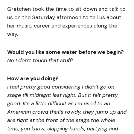
Gretchen took the time to sit down and talk to
us on the Saturday afternoon to tell us about
her music, career and experiences along the
way.
Would you like some water before we begin?
No I don’t touch that stuff!
How are you doing?
I feel pretty good considering I didn’t go on
stage till midnight last night. But it felt pretty
good. It’s a little difficult as I’m used to an
American crowd that’s rowdy, they jump up and
are right at the front of the stage the whole
time, you know; slapping hands, partying and