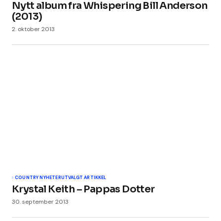
Nytt album fra Whispering Bill Anderson
(2013)
2. oktober 2013
COUNTRY NYHETER
UTVALGT ARTIKKEL
Krystal Keith – Pappas Dotter
30. september 2013