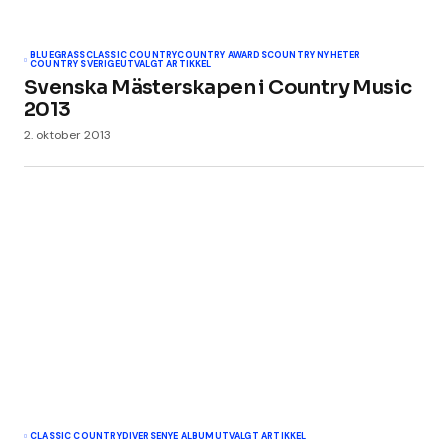
BLUEGRASS
CLASSIC COUNTRY
COUNTRY AWARDS
COUNTRY NYHETER
COUNTRY SVERIGE
UTVALGT ARTIKKEL
Svenska Mästerskapen i Country Music
2013
2. oktober 2013
CLASSIC COUNTRY
DIVERSE
NYE ALBUM
UTVALGT ARTIKKEL