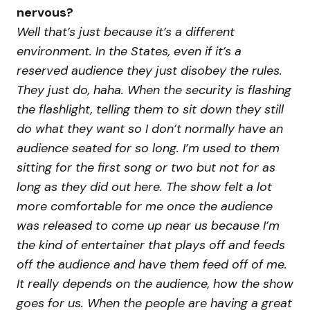
nervous?
Well that’s just because it’s a different
environment. In the States, even if it’s a
reserved audience they just disobey the rules.
They just do, haha. When the security is flashing
the flashlight, telling them to sit down they still
do what they want so I don’t normally have an
audience seated for so long. I’m used to them
sitting for the first song or two but not for as
long as they did out here. The show felt a lot
more comfortable for me once the audience
was released to come up near us because I’m
the kind of entertainer that plays off and feeds
off the audience and have them feed off of me.
It really depends on the audience, how the show
goes for us. When the people are having a great