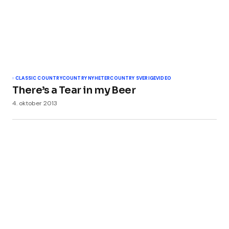
Ditt navn
*
Din e-post
*
CLASSIC COUNTRY
COUNTRY NYHETER
COUNTRY SVERIGE
VIDEO
There’s a Tear in my Beer
4. oktober 2013
Legg til kommentar