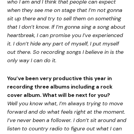
who I am and I think that people can expect
when they see me on stage that I’m not gonna
sit up there and try to sell them on something
that I don’t know. If I’m gonna sing a song about
heartbreak, I can promise you I’ve experienced
it. I don’t hide any part of myself, I put myself
out there. So recording songs I believe in is the
only way I can do it.
You’ve been very productive this year in
recording three albums including a rock
cover album. What will be next for you?
Well you know what, I’m always trying to move
forward and do what feels right at the moment.
I’ve never been a follower. I don’t sit around and
listen to country radio to figure out what I can