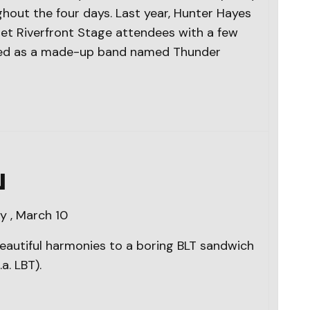
hout the four days. Last year, Hunter Hayes
et Riverfront Stage attendees with a few
ised as a made-up band named Thunder
N
 , March 10
eautiful harmonies to a boring BLT sandwich
a. LBT).