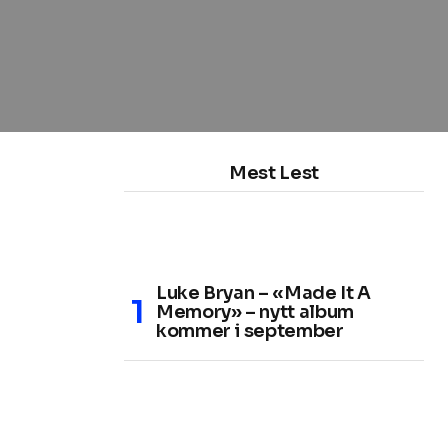
Mest Lest
Luke Bryan – «Made It A
Memory» – nytt album
kommer i september