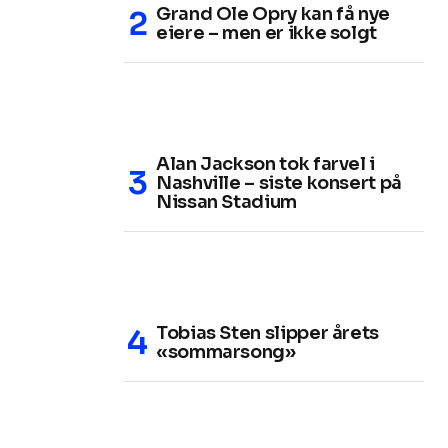
Grand Ole Opry kan få nye
eiere – men er ikke solgt
Alan Jackson tok farvel i
Nashville – siste konsert på
Nissan Stadium
Tobias Sten slipper årets
«sommarsong»