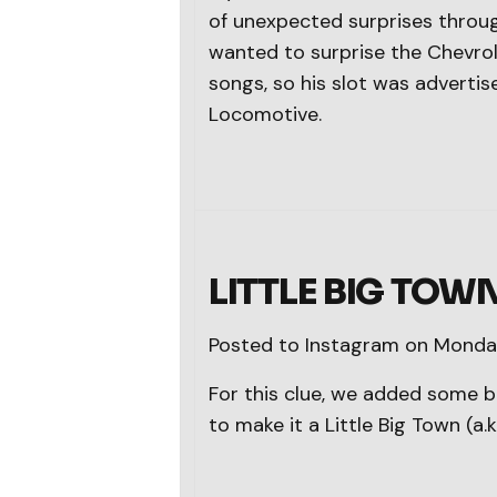
of unexpected surprises throug
wanted to surprise the Chevrol
songs, so his slot was advert
Locomotive.
LITTLE BIG TOW
Posted to Instagram on Monday
For this clue, we added some b
to make it a Little Big Town (a.k.