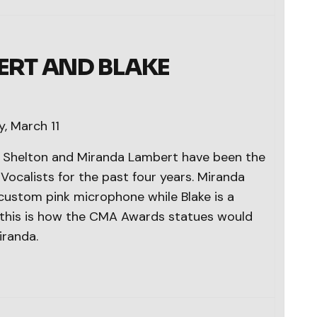
RT AND BLAKE
, March 11
ke Shelton and Miranda Lambert have been the
ocalists for the past four years. Miranda
 custom pink microphone while Blake is a
d this is how the CMA Awards statues would
iranda.