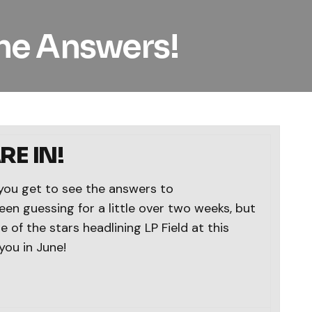
he Answers!
E IN!
you get to see the answers to
en guessing for a little over two weeks, but
 of the stars headlining LP Field at this
you in June!