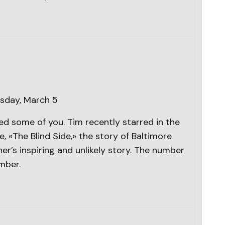
sday, March 5
d some of you. Tim recently starred in the
«The Blind Side,» the story of Baltimore
er’s inspiring and unlikely story. The number
mber.