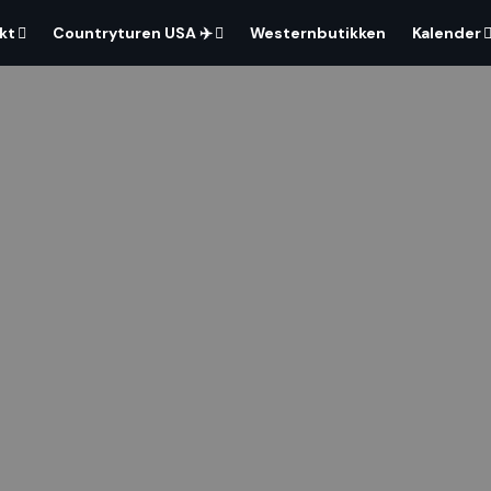
kt
Countryturen USA ✈️
Westernbutikken
Kalender