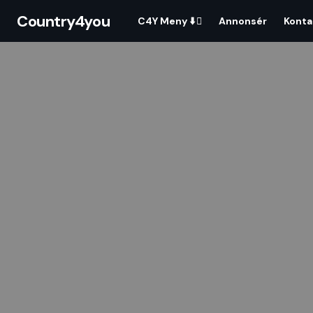
Country4you
C4Y Meny ⬇️
Annonsér
Konta