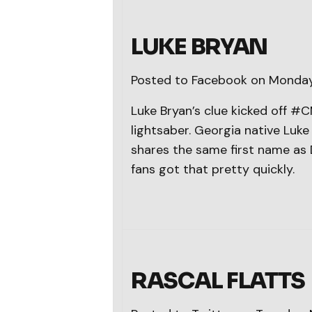
LUKE BRYAN
Posted to Facebook on Monday
Luke Bryan’s clue kicked off 
lightsaber. Georgia native Luk
shares the same first name as 
fans got that pretty quickly.
RASCAL FLATTS