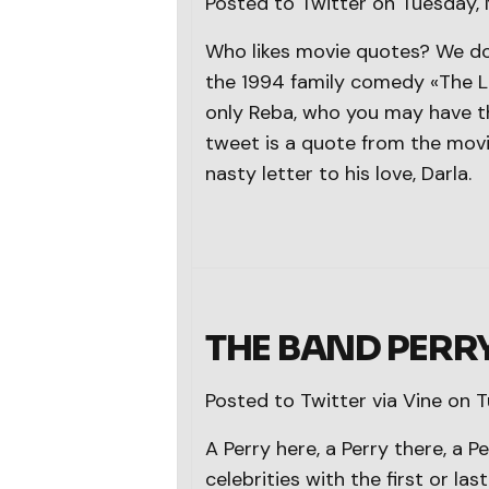
Posted to Twitter on Tuesday,
Who likes movie quotes? We do
the 1994 family comedy «The Lit
only Reba, who you may have t
tweet is a quote from the movie
nasty letter to his love, Darla.
THE BAND PERR
Posted to Twitter via Vine on 
A Perry here, a Perry there, a 
celebrities with the first or las