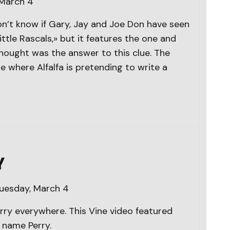
 March 4
n’t know if Gary, Jay and Joe Don have seen
tle Rascals,» but it features the one and
hought was the answer to this clue. The
 where Alfalfa is pretending to write a
Y
Tuesday, March 4
Perry everywhere. This Vine video featured
t name Perry.