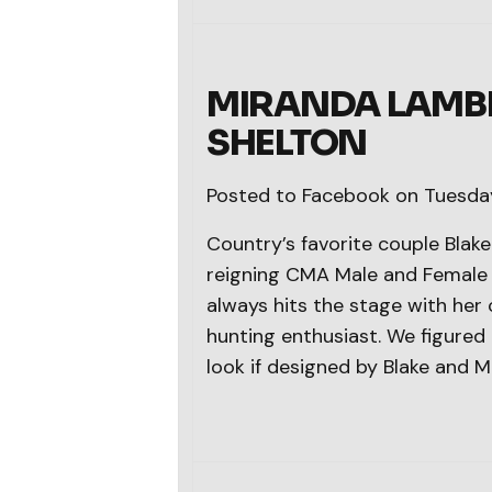
MIRANDA LAMBE
SHELTON
Posted to Facebook on Tuesday
Country’s favorite couple Bla
reigning CMA Male and Female V
always hits the stage with her
hunting enthusiast. We figure
look if designed by Blake and M