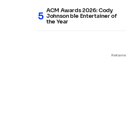
ACM Awards 2026: Cody
Johnson ble Entertainer of
the Year
Reklame