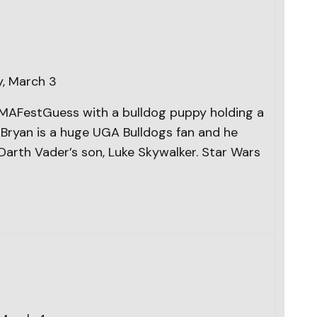
, March 3
#CMAFestGuess with a bulldog puppy holding a
e Bryan is a huge UGA Bulldogs fan and he
Darth Vader’s son, Luke Skywalker. Star Wars