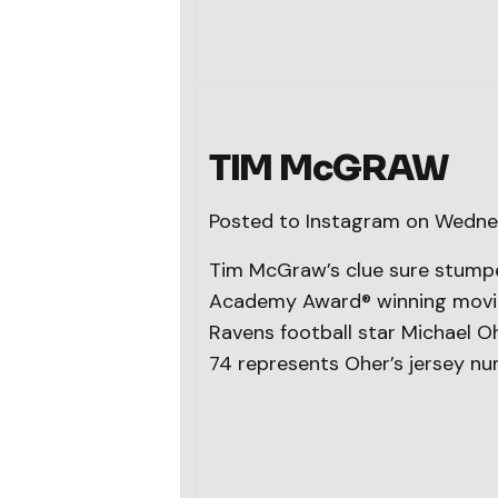
TIM McGRAW
Posted to Instagram on Wedne
Tim McGraw’s clue sure stumpe
Academy Award® winning movie, 
Ravens football star Michael Oh
74 represents Oher’s jersey nu