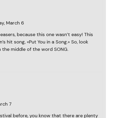
ay, March 6
easers, because this one wasn’t easy! This
’s hit song, «Put You in a Song.» So, look
n the middle of the word SONG.
arch 7
stival before, you know that there are plenty