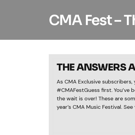
CMA Fest – T
THE ANSWERS AR
As CMA Exclusive subscribers, 
#CMAFestGuess first. You’ve be
the wait is over! These are some
year’s CMA Music Festival. See 