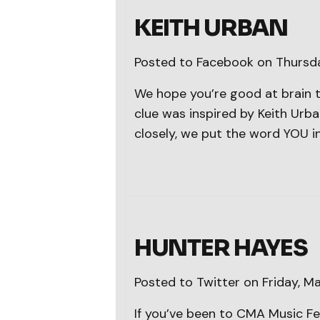
KEITH URBAN
Posted to Facebook on Thursd
We hope you’re good at brain t
clue was inspired by Keith Urban
closely, we put the word YOU i
HUNTER HAYES
Posted to Twitter on Friday, M
If you’ve been to CMA Music Fe